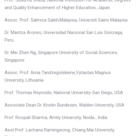
Prof. Susumu Shibui, National Institution for Academic Degrees
and Quality Enhancement of Higher Education, Japan
Assoc. Prof. Salmiza Saleh,Malaysia, Universiti Sains Malaysia
Dr. Maritza Arones, Universidad Nacional San Luis Gonzaga,
Peru
Dr. Mei Zhen Ng, Singapore University of Social Sciences,
Singapore
Assoc. Prof. Ilona Tandzegolskiene,Vytautas Magnus
University, Lithuania
Prof. Thomas Reynolds, National University-San Diego, USA
Associate Dean Dr. Kristin Bundesen, Walden University, USA
Prof. Roopali Sharma, Amity University, Noida , India
Asst.Prof. Lachana Ramingwong, Chiang Mai University,