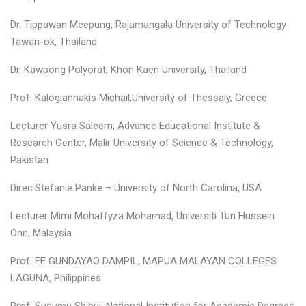
Dr. Tippawan Meepung, Rajamangala University of Technology
Tawan-ok, Thailand
Dr. Kawpong Polyorat, Khon Kaen University, Thailand
Prof. Kalogiannakis Michail,University of Thessaly, Greece
Lecturer Yusra Saleem, Advance Educational Institute &
Research Center, Malir University of Science & Technology,
Pakistan
Direc.Stefanie Panke – University of North Carolina, USA
Lecturer Mimi Mohaffyza Mohamad, Universiti Tun Hussein
Onn, Malaysia
Prof. FE GUNDAYAO DAMPIL, MAPUA MALAYAN COLLEGES
LAGUNA, Philippines