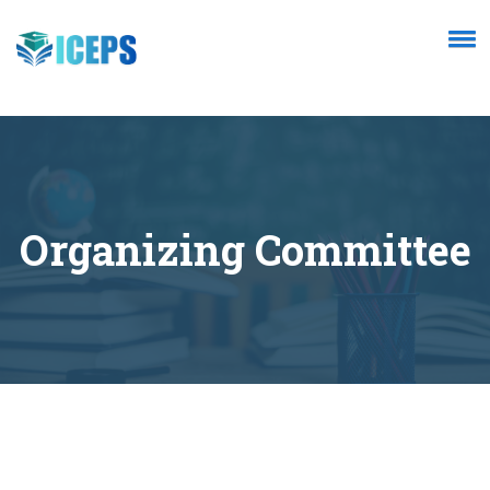
Organizing Committee