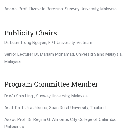
Assoc. Prof. Elizaveta Berezina, Sunway University, Malaysia
Publicity Chairs
Dr. Luan Trong Nguyen, FPT University, Vietnam
Senior Lecturer Dr. Mariam Mohamad, Universiti Sains Malaysia,
Malaysia
Program Committee Member
Dr.Wu Shin Ling , Sunway University, Malaysia
Asst. Prof. Jira Jitsupa, Suan Dusit University, Thailand
Assoc.Prof. Dr. Regina G. Almonte, City College of Calamba,
Philippines