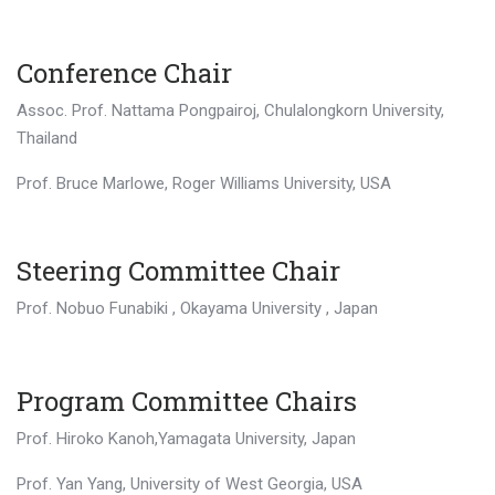
Conference Chair
Assoc. Prof. Nattama Pongpairoj, Chulalongkorn University,
Thailand
Prof. Bruce Marlowe, Roger Williams University, USA
Steering Committee Chair
Prof. Nobuo Funabiki , Okayama University , Japan
Program Committee Chairs
Prof. Hiroko Kanoh,Yamagata University, Japan
Prof. Yan Yang, University of West Georgia, USA